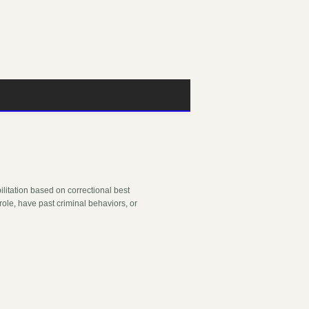
bilitation based on correctional best
role, have past criminal behaviors, or