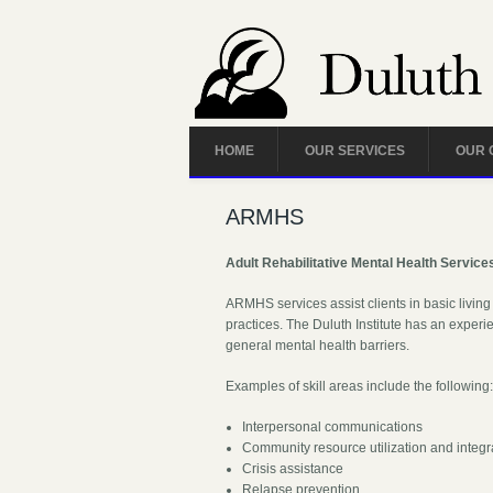
HOME
OUR SERVICES
OUR 
ARMHS
Adult Rehabilitative Mental Health Service
ARMHS services assist clients in basic living 
practices. The Duluth Institute has an experie
general mental health barriers.
Examples of skill areas include the following
Interpersonal communications
Community resource utilization and integr
Crisis assistance
Relapse prevention