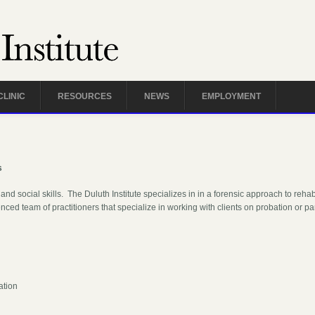
CLINIC
RESOURCES
NEWS
EMPLOYMENT
s
and social skills. The Duluth Institute specializes in in a forensic approach to reha
nced team of practitioners that specialize in working with clients on probation or pa
:
ation