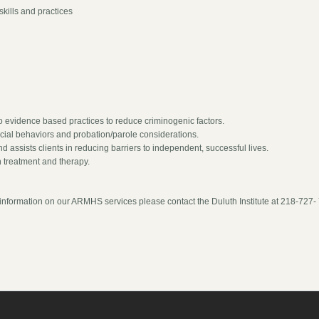
skills and practices
o evidence based practices to reduce criminogenic factors.
ocial behaviors and probation/parole considerations.
d assists clients in reducing barriers to independent, successful lives.
 treatment and therapy.
ic information on our ARMHS services please contact the Duluth Institute at 218-727