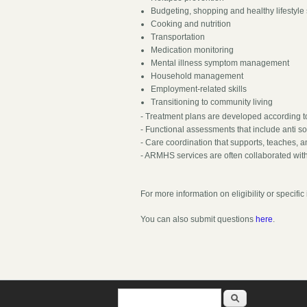
Budgeting, shopping and healthy lifestyle 
Cooking and nutrition
Transportation
Medication monitoring
Mental illness symptom management
Household management
Employment-related skills
Transitioning to community living
- Treatment plans are developed according t
- Functional assessments that include anti s
- Care coordination that supports, teaches, an
- ARMHS services are often collaborated with
For more information on eligibility or specif
You can also submit questions
here
.
Search form
Search