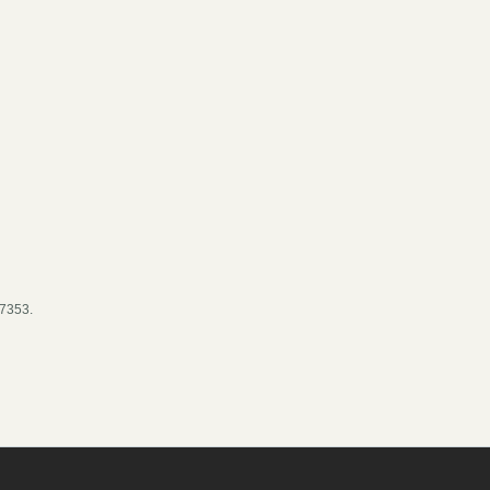
- 7353.